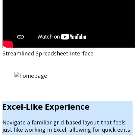
Streamlined Spreadsheet Interface
Excel-Like Experience
Navigate a familiar grid-based layout that feels
just like working in Excel, allowing for quick edits