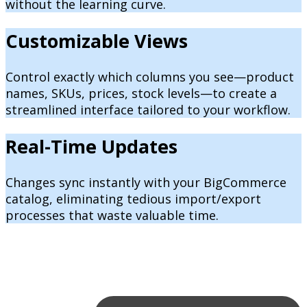
without the learning curve.
Customizable Views
Control exactly which columns you see—product
names, SKUs, prices, stock levels—to create a
streamlined interface tailored to your workflow.
Real-Time Updates
Changes sync instantly with your BigCommerce
catalog, eliminating tedious import/export
processes that waste valuable time.
Powerful Filtering & Search