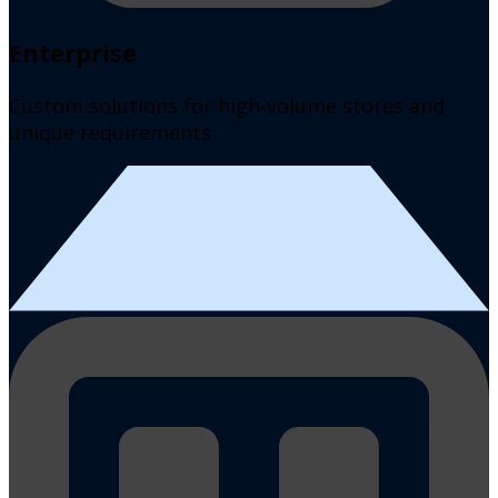
Enterprise
Custom solutions for high-volume stores and
unique requirements