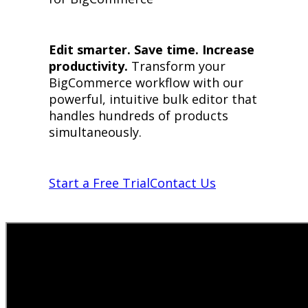
Edit smarter. Save time. Increase
productivity.
Transform your
BigCommerce workflow with our
powerful, intuitive bulk editor that
handles hundreds of products
simultaneously.
Start a Free Trial
Contact Us