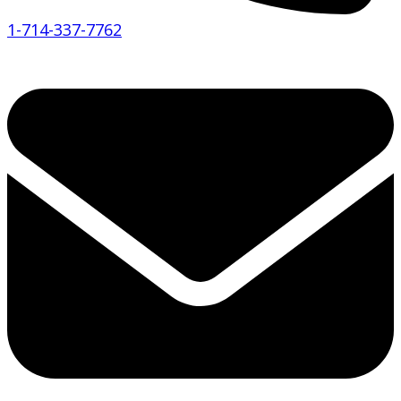
1-714-337-7762