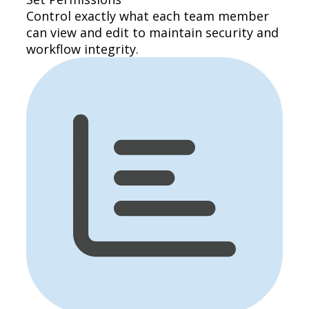
Control exactly what each team member
can view and edit to maintain security and
workflow integrity.