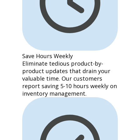
Save Hours Weekly
Eliminate tedious product-by-
product updates that drain your
valuable time. Our customers
report saving 5-10 hours weekly on
inventory management.