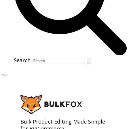
Search
Bulk Product Editing Made Simple
for BigCommerce