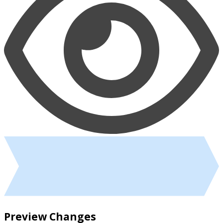
Preview Changes