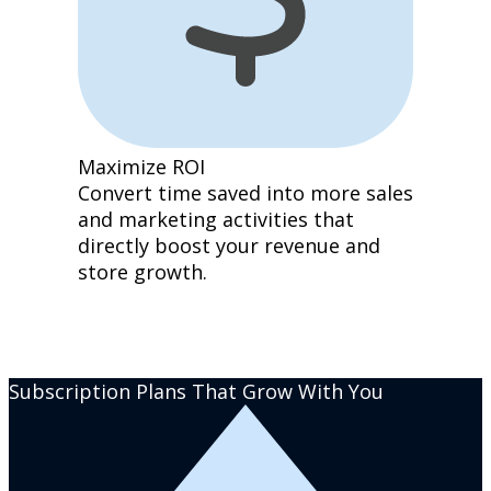
Maximize ROI
Convert time saved into more sales
and marketing activities that
directly boost your revenue and
store growth.
Subscription Plans That Grow With You