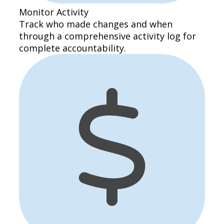
Monitor Activity
Track who made changes and when
through a comprehensive activity log for
complete accountability.