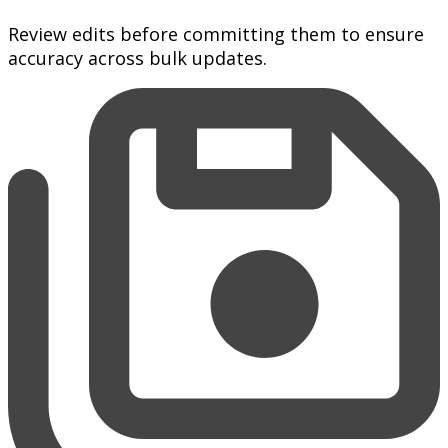
Review edits before committing them to ensure
accuracy across bulk updates.