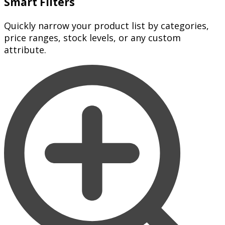
Smart Filters
Quickly narrow your product list by categories,
price ranges, stock levels, or any custom
attribute.