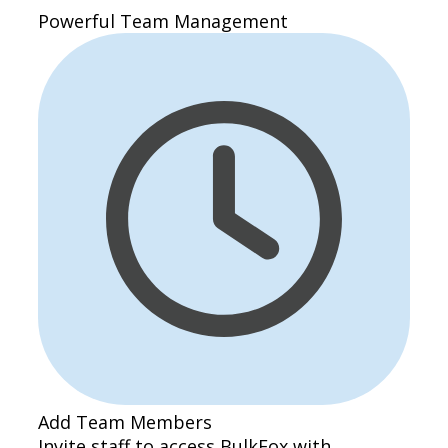
Powerful Team Management
Add Team Members
Invite staff to access BulkFox with