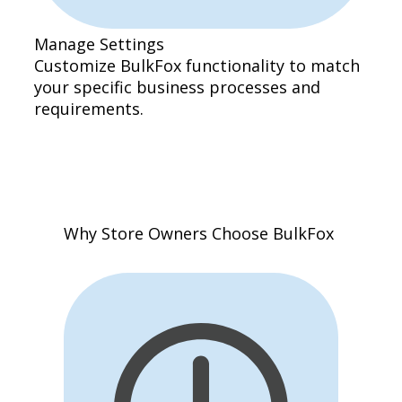
Manage Settings
Customize BulkFox functionality to match
your specific business processes and
requirements.
Why Store Owners Choose BulkFox