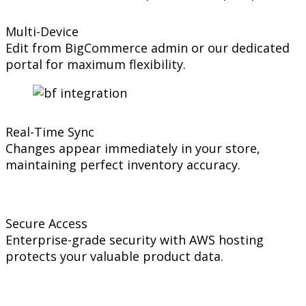
Multi-Device
Edit from BigCommerce admin or our dedicated
portal for maximum flexibility.
Real-Time Sync
Changes appear immediately in your store,
maintaining perfect inventory accuracy.
Secure Access
Enterprise-grade security with AWS hosting
protects your valuable product data.