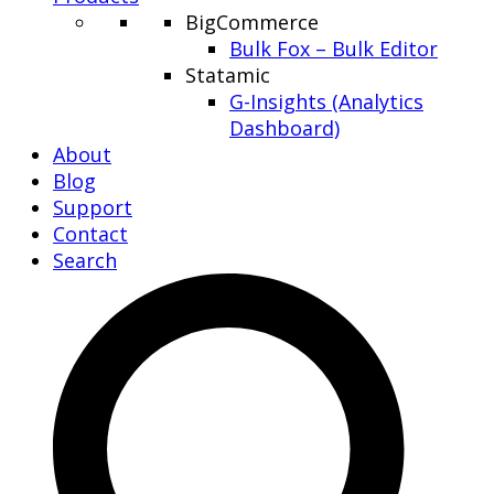
BigCommerce
Bulk Fox – Bulk Editor
Statamic
G-Insights (Analytics
Dashboard)
About
Blog
Support
Contact
Search