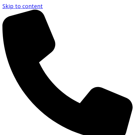
Skip to content