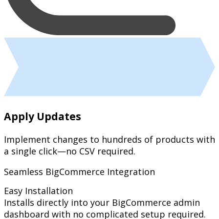
Apply Updates
Implement changes to hundreds of products with
a single click—no CSV required.
Seamless BigCommerce Integration
Easy Installation
Installs directly into your BigCommerce admin
dashboard with no complicated setup required.