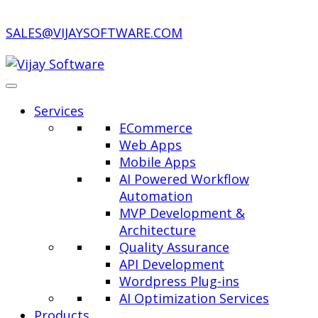
SALES@VIJAYSOFTWARE.COM
Services
ECommerce
Web Apps
Mobile Apps
AI Powered Workflow
Automation
MVP Development &
Architecture
Quality Assurance
API Development
Wordpress Plug-ins
AI Optimization Services
Products