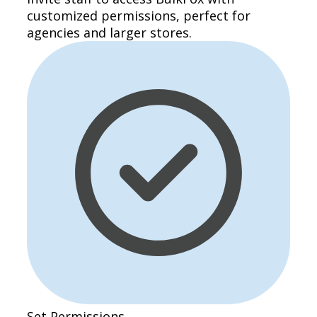
customized permissions, perfect for
agencies and larger stores.
Set Permissions