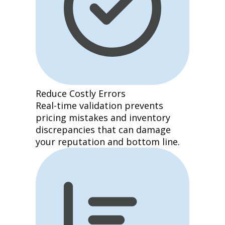
Reduce Costly Errors
Real-time validation prevents
pricing mistakes and inventory
discrepancies that can damage
your reputation and bottom line.