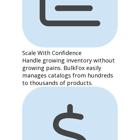
Scale With Confidence
Handle growing inventory without
growing pains. BulkFox easily
manages catalogs from hundreds
to thousands of products.