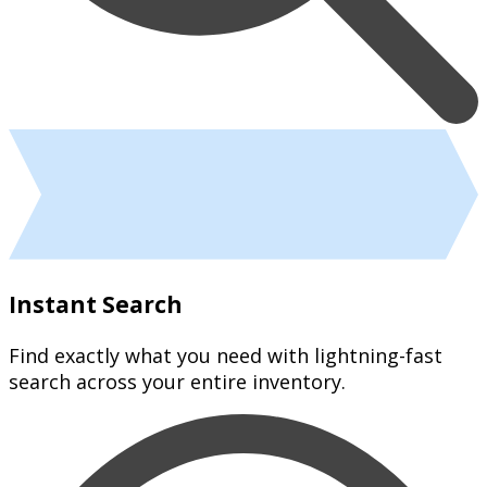
Instant Search
Find exactly what you need with lightning-fast
search across your entire inventory.